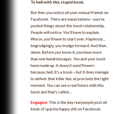
To hell with this stupid book.
But then you notice all your mutual friends on
Facebook. There are expectations—you’ve
posted things about this book relationship.
People will notice. You’ll have to explain.
Worse, you’ll have to start over. Haplessly…
begrudgingly, you trudge forward. And then,
damn. Before you know it, you have more
than one hundred pages. You and your book
have made up. It doesn’t send flowers
because, hell, it’s a book—but it does manage
to deliver that killer line, at precisely the right
moment. You can see a real future with this
book and that’s called…
Engaged:
This is the day real people post all
kinds of sparkly happy shit on Facebook.