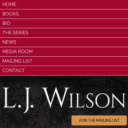
HOME
BOOKS
BIO
THE SERIES
NEWS
MEDIA ROOM
MAILING LIST
CONTACT
JOIN THE MAILING LIST