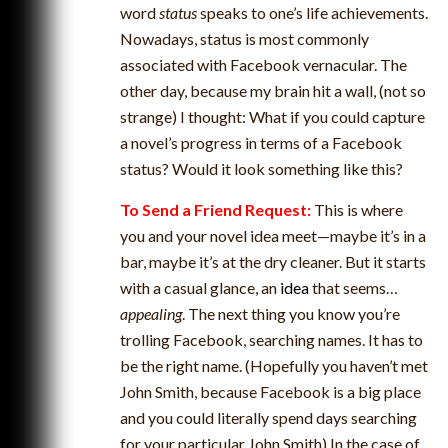
word
status
speaks to one’s life achievements.
Nowadays, status is most commonly
associated with Facebook vernacular. The
other day, because my brain hit a wall, (not so
strange) I thought: What if you could capture
a novel’s progress in terms of a Facebook
status? Would it look something like this?
To Send a Friend Request:
This is where
you and your novel idea meet—maybe it’s in a
bar, maybe it’s at the dry cleaner. But it starts
with a casual glance, an
idea
that seems…
appealing
. The next thing you know you’re
trolling Facebook, searching names. It has to
be the right name. (Hopefully you haven’t met
John Smith, because Facebook is a big place
and you could literally spend days searching
for your particular John Smith) In the case of