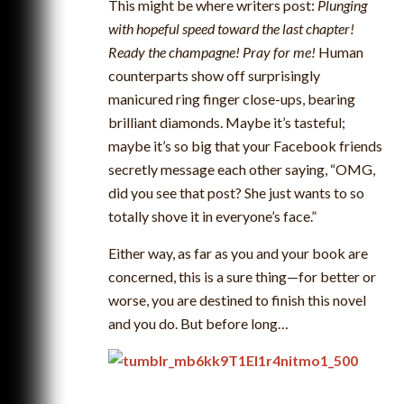
This might be where writers post:
Plunging
with hopeful speed toward the last chapter!
Ready the champagne! Pray for me!
Human
counterparts show off surprisingly
manicured ring finger close-ups, bearing
brilliant diamonds. Maybe it’s tasteful;
maybe it’s so big that your Facebook friends
secretly message each other saying, “OMG,
did you see that post? She just wants to so
totally shove it in everyone’s face.”
Either way, as far as you and your book are
concerned, this is a sure thing—for better or
worse, you are destined to finish this novel
and you do. But before long…