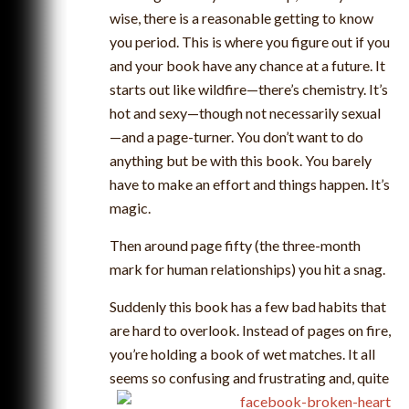
wise, there is a reasonable getting to know
you period. This is where you figure out if you
and your book have any chance at a future. It
starts out like wildfire—there’s chemistry. It’s
hot and sexy—though not necessarily sexual
—and a page-turner. You don’t want to do
anything but be with this book. You barely
have to make an effort and things happen. It’s
magic.
Then around page fifty (the three-month
mark for human relationships) you hit a snag.
Suddenly this book has a few bad habits that
are hard to overlook. Instead of pages on fire,
you’re holding a book of wet matches. It all
seems so confusing and frustrating and, quite