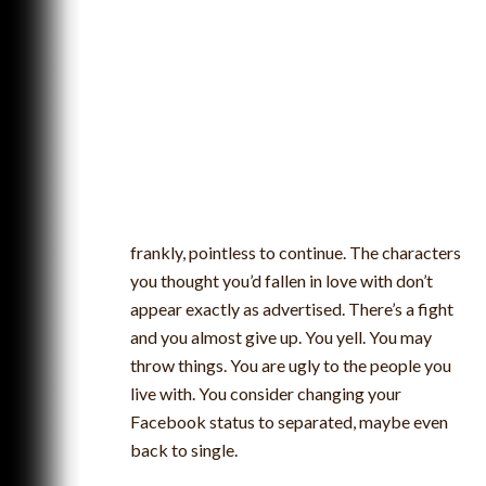
frankly, pointless to continue. The characters
you thought you’d fallen in love with don’t
appear exactly as advertised. There’s a fight
and you almost give up. You yell. You may
throw things. You are ugly to the people you
live with. You consider changing your
Facebook status to separated, maybe even
back to single.