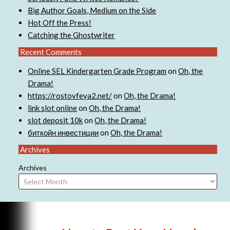
Big Author Goals, Medium on the Side
Hot Off the Press!
Catching the Ghostwriter
Recent Comments
Online SEL Kindergarten Grade Program
on
Oh, the
Drama!
https://rostovfeya2.net/
on
Oh, the Drama!
link slot online
on
Oh, the Drama!
slot deposit 10k
on
Oh, the Drama!
биткойн инвестиции
on
Oh, the Drama!
Archives
Archives