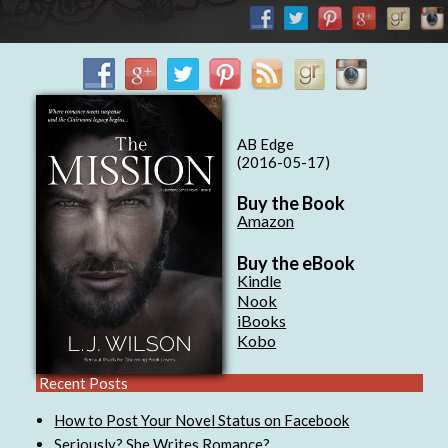
AB Edge
(2016-05-17)
Buy the Book
Amazon
Buy the eBook
Kindle
Nook
iBooks
Kobo
Recent Posts
How to Post Your Novel Status on Facebook
Seriously? She Writes Romance?