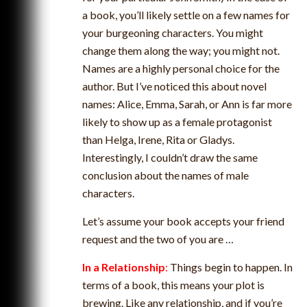
a book, you’ll likely settle on a few names for
your burgeoning characters. You might
change them along the way; you might not.
Names are a highly personal choice for the
author. But I’ve noticed this about novel
names: Alice, Emma, Sarah, or Ann is far more
likely to show up as a female protagonist
than Helga, Irene, Rita or Gladys.
Interestingly, I couldn’t draw the same
conclusion about the names of male
characters.
Let’s assume your book accepts your friend
request and the two of you are …
In a Relationship
:
Things begin to happen. In
terms of a book, this means your plot is
brewing. Like any relationship, and if you’re