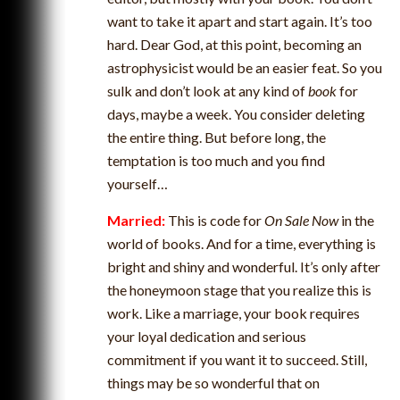
want to take it apart and start again. It’s too
hard. Dear God, at this point, becoming an
astrophysicist would be an easier feat. So you
sulk and don’t look at any kind of
book
for
days, maybe a week. You consider deleting
the entire thing. But before long, the
temptation is too much and you find
yourself…
Married:
This is code for
On Sale Now
in the
world of books. And for a time, everything is
bright and shiny and wonderful. It’s only after
the honeymoon stage that you realize this is
work. Like a marriage, your book requires
your loyal dedication and serious
commitment if you want it to succeed. Still,
things may be so wonderful that on