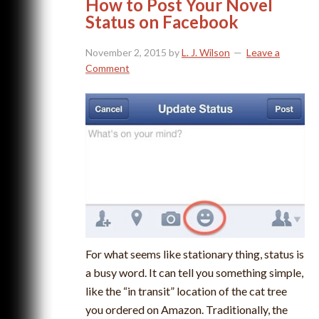
How to Post Your Novel
Status on Facebook
November 2, 2015
by
L. J. Wilson
Leave a
Comment
For what seems like stationary thing, status is
a busy word. It can tell you something simple,
like the “in transit” location of the cat tree
you ordered on Amazon. Traditionally, the