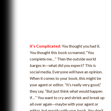
It’s Complicated:
You thought you had it.
You thought this book screamed, “You
complete me…” Then the outside world
barges in—what did you expect? This is
social media. Everyone will have an opinion.
When it comes to your book, this might be
your agent or editor. “It’s really very good,”
they say. “But just think what would happen
if…” You want to cry and shriek and break up
all over again—maybe with your agent or
editor, but mostly with your book. You don’t